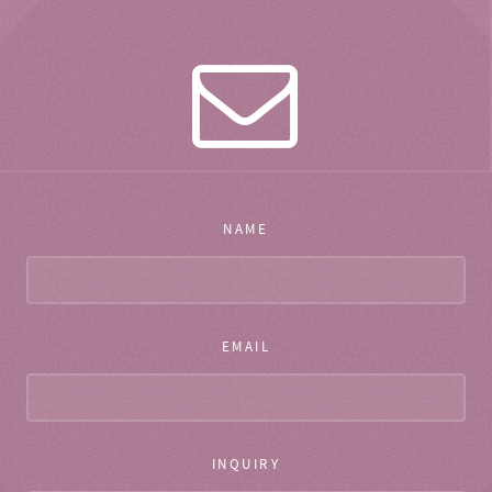
NAME
EMAIL
INQUIRY