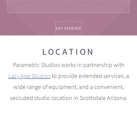
LOCATION
Parametric Studios works in partnership with
Lazy Ape Studios
to provide extended services, a
wide range of equipment, and a convenient,
secluded studio location in Scottsdale Arizona.