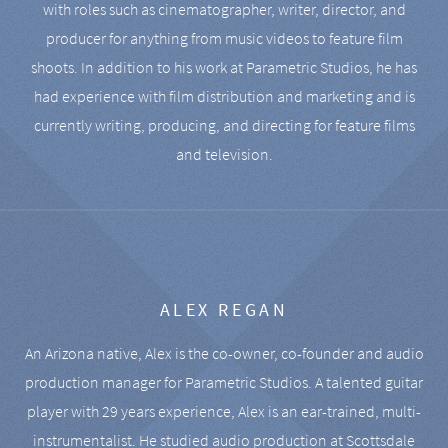
with roles such as cinematographer, writer, director, and
producer for anything from music videos to feature film
shoots. In addition to his work at Parametric Studios, he has
had experience with film distribution and marketing and is
currently writing, producing, and directing for feature films
and television.
ALEX REGAN
An Arizona native, Alex is the co-owner, co-founder and audio
production manager for Parametric Studios. A talented guitar
player with 29 years experience, Alex is an ear-trained, multi-
instrumentalist. He studied audio production at Scottsdale