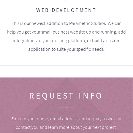
WEB DEVELOPMENT
This is our newest addition to Parametric Studios. We can
help you get your small business website up and running, add
integrations to your existing platform, or build a custom
application to suite your specific needs.
REQUEST INFO
Enter in your name, email address, and inquiry so we can
contact you and learn more about your next project.