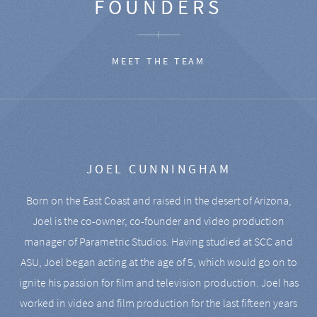
FOUNDERS
MEET THE TEAM
JOEL CUNNINGHAM
Born on the East Coast and raised in the desert of Arizona,
Joel is the co-owner, co-founder and video production
manager of Parametric Studios. Having studied at SCC and
ASU, Joel began acting at the age of 5, which would go on to
ignite his passion for film and television production. Joel has
worked in video and film production for the last fifteen years