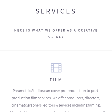
SERVICES
HERE IS WHAT WE OFFER AS A CREATIVE
AGENCY
FILM
Parametric Studios can cover pre-production to post-
production film services. We offer producers, directors,
cinematographers, editors & services including filming,