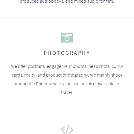
produced audiobooks, and mixed audio for film.
PHOTOGRAPHY
We offer portraits, engagement photos, head shots, comp
cards, realty, and product photography. We mainly shoot
around the Phoenix valley, but we are also available for
travel.