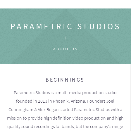
PARAMETRIC STUDIOS
ABOUT US
BEGINNINGS
Parametric Studios is a multi-media production studio
founded in 2013 in Phoenix, Arizona. Founders Joel
Cunningham & Alex Regan started Parametric Studios with a
mission to provide high definition video production and high
quality sound recordings for bands, but the company's range