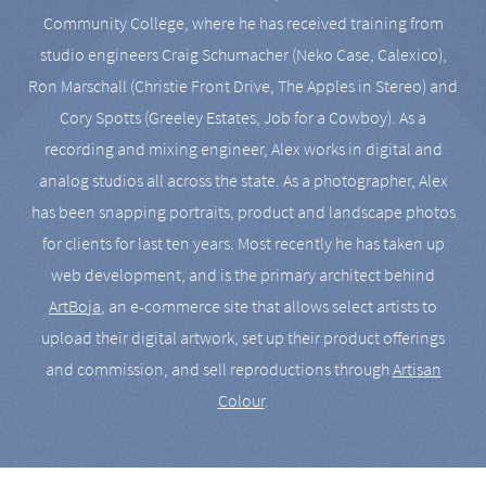
Community College, where he has received training from
studio engineers Craig Schumacher (Neko Case, Calexico),
Ron Marschall (Christie Front Drive, The Apples in Stereo) and
Cory Spotts (Greeley Estates, Job for a Cowboy). As a
recording and mixing engineer, Alex works in digital and
analog studios all across the state. As a photographer, Alex
has been snapping portraits, product and landscape photos
for clients for last ten years. Most recently he has taken up
web development, and is the primary architect behind
ArtBoja
, an e-commerce site that allows select artists to
upload their digital artwork, set up their product offerings
and commission, and sell reproductions through
Artisan
Colour
.