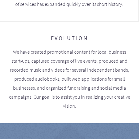
of services has expanded quickly over its short history.
EVOLUTION
We have created promotional content for local business
start-ups, captured coverage of live events, produced and
recorded music and videos for several independent bands,
produced audiobooks, built web applications for small
businesses, and organized fundraising and social media
campaigns. Our goal is to assist you in realizing your creative
vision.