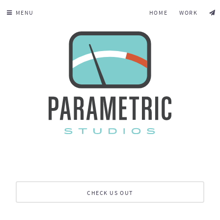
MENU
HOME
WORK
CHECK US OUT