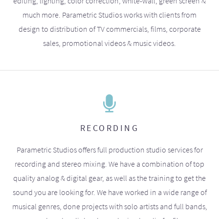
editing, lighting, color correction, white-wall, green screen &
much more. Parametric Studios works with clients from
design to distribution of TV commercials, films, corporate
sales, promotional videos & music videos.
RECORDING
Parametric Studios offers full production studio services for
recording and stereo mixing. We have a combination of top
quality analog & digital gear, as well as the training to get the
sound you are looking for. We have worked in a wide range of
musical genres, done projects with solo artists and full bands,