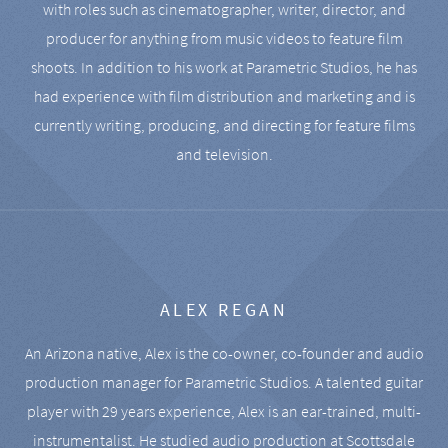
with roles such as cinematographer, writer, director, and
producer for anything from music videos to feature film
shoots. In addition to his work at Parametric Studios, he has
had experience with film distribution and marketing and is
currently writing, producing, and directing for feature films
and television.
ALEX REGAN
An Arizona native, Alex is the co-owner, co-founder and audio
production manager for Parametric Studios. A talented guitar
player with 29 years experience, Alex is an ear-trained, multi-
instrumentalist. He studied audio production at Scottsdale