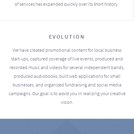
of services has expanded quickly over its short history.
EVOLUTION
We have created promotional content for local business
start-ups, captured coverage of live events, produced and
recorded music and videos for several independent bands,
produced audiobooks, built web applications for small
businesses, and organized fundraising and social media
campaigns. Our goal is to assist you in realizing your creative
vision.