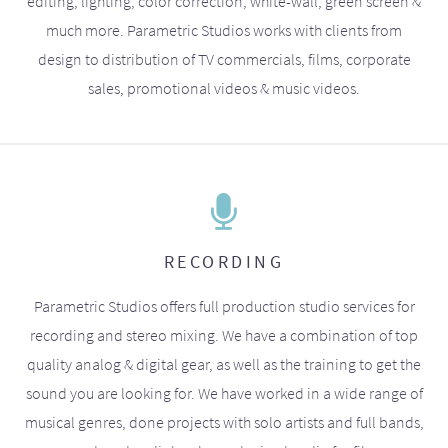
editing, lighting, color correction, white-wall, green screen &
much more. Parametric Studios works with clients from
design to distribution of TV commercials, films, corporate
sales, promotional videos & music videos.
RECORDING
Parametric Studios offers full production studio services for
recording and stereo mixing. We have a combination of top
quality analog & digital gear, as well as the training to get the
sound you are looking for. We have worked in a wide range of
musical genres, done projects with solo artists and full bands,