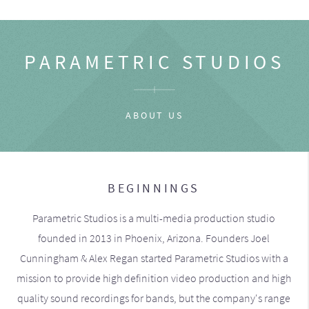
PARAMETRIC STUDIOS
ABOUT US
BEGINNINGS
Parametric Studios is a multi-media production studio
founded in 2013 in Phoenix, Arizona. Founders Joel
Cunningham & Alex Regan started Parametric Studios with a
mission to provide high definition video production and high
quality sound recordings for bands, but the company's range