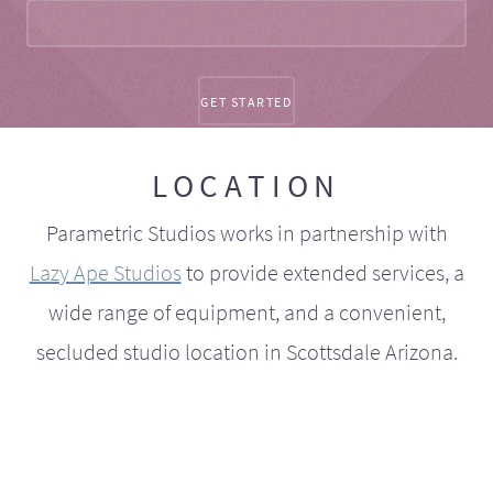
LOCATION
Parametric Studios works in partnership with
Lazy Ape Studios
to provide extended services, a
wide range of equipment, and a convenient,
secluded studio location in Scottsdale Arizona.