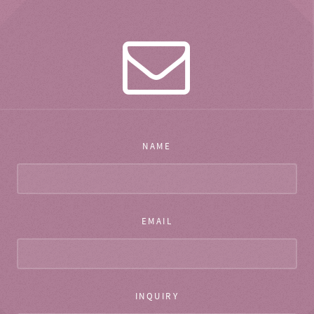
NAME
EMAIL
INQUIRY