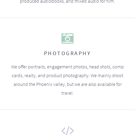
produced audiobooks, and mixed audio for film.
PHOTOGRAPHY
We offer portraits, engagement photos, head shots, comp
cards, realty, and product photography. We mainly shoot
around the Phoenix valley, but we are also available for
travel.