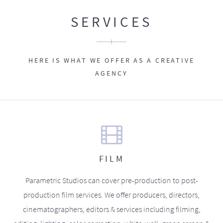
SERVICES
HERE IS WHAT WE OFFER AS A CREATIVE
AGENCY
FILM
Parametric Studios can cover pre-production to post-
production film services. We offer producers, directors,
cinematographers, editors & services including filming,