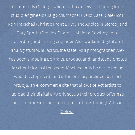
Community College, where he has received training from
studio engineers Craig Schumacher (Neko Case, Calexico),
Ron Marschall (Christie Front Drive, The Apples in Stereo) and
Cory Spotts (Greeley Estates, Job for a Cowboy). As a
recording and mixing engineer, Alex works in digital and
analog studios all across the state. As a photographer, Alex
has been snapping portraits, product and landscape photos
for clients for last ten years. Most recently he has taken up
web development, and is the primary architect behind
ArtBoja
, an e-commerce site that allows select artists to
upload their digital artwork, set up their product offerings
and commission, and sell reproductions through
Artisan
Colour
.