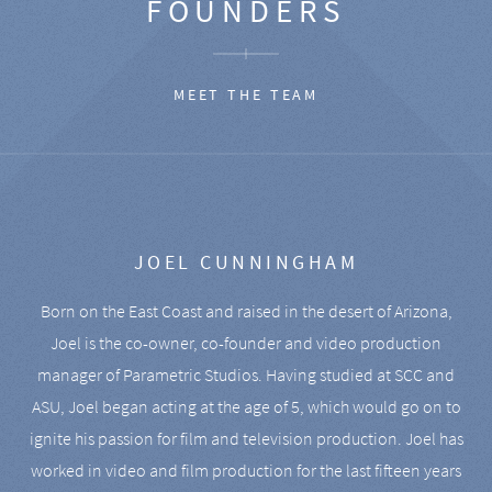
FOUNDERS
MEET THE TEAM
JOEL CUNNINGHAM
Born on the East Coast and raised in the desert of Arizona,
Joel is the co-owner, co-founder and video production
manager of Parametric Studios. Having studied at SCC and
ASU, Joel began acting at the age of 5, which would go on to
ignite his passion for film and television production. Joel has
worked in video and film production for the last fifteen years