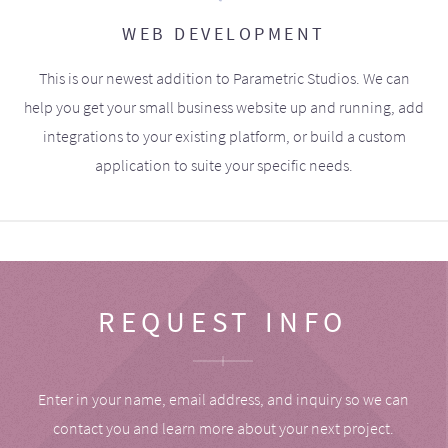
WEB DEVELOPMENT
This is our newest addition to Parametric Studios. We can
help you get your small business website up and running, add
integrations to your existing platform, or build a custom
application to suite your specific needs.
REQUEST INFO
Enter in your name, email address, and inquiry so we can
contact you and learn more about your next project.