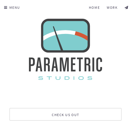
MENU
HOME
WORK
CHECK US OUT