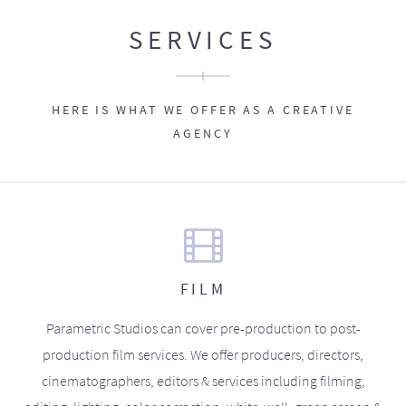
SERVICES
HERE IS WHAT WE OFFER AS A CREATIVE
AGENCY
FILM
Parametric Studios can cover pre-production to post-
production film services. We offer producers, directors,
cinematographers, editors & services including filming,