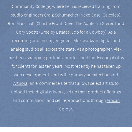
Community College, where he has received training from
studio engineers Craig Schumacher (Neko Case, Calexico),
Ron Marschall (Christie Front Drive, The Apples in Stereo) and
Cory Spotts (Greeley Estates, Job for a Cowboy). As a
recording and mixing engineer, Alex works in digital and
analog studios all across the state. As a photographer, Alex
has been snapping portraits, product and landscape photos
for clients for last ten years. Most recently he has taken up
web development, and is the primary architect behind
ArtBoja
, an e-commerce site that allows select artists to
upload their digital artwork, set up their product offerings
and commission, and sell reproductions through
Artisan
Colour
.