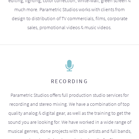
editing, lighting, color correction, white-wall, green screen &
much more. Parametric Studios works with clients from
design to distribution of TV commercials, films, corporate
sales, promotional videos & music videos.
RECORDING
Parametric Studios offers full production studio services for
recording and stereo mixing. We have a combination of top
quality analog & digital gear, as well as the training to get the
sound you are looking for. We have worked in a wide range of
musical genres, done projects with solo artists and full bands,