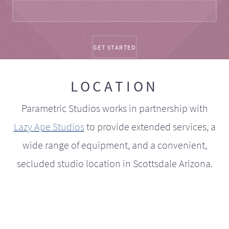
LOCATION
Parametric Studios works in partnership with
Lazy Ape Studios
to provide extended services, a
wide range of equipment, and a convenient,
secluded studio location in Scottsdale Arizona.