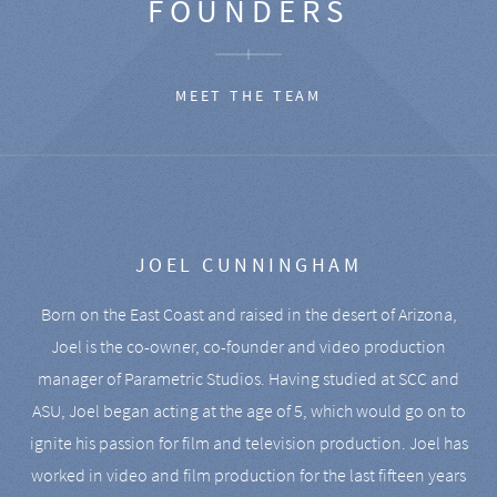
FOUNDERS
MEET THE TEAM
JOEL CUNNINGHAM
Born on the East Coast and raised in the desert of Arizona,
Joel is the co-owner, co-founder and video production
manager of Parametric Studios. Having studied at SCC and
ASU, Joel began acting at the age of 5, which would go on to
ignite his passion for film and television production. Joel has
worked in video and film production for the last fifteen years