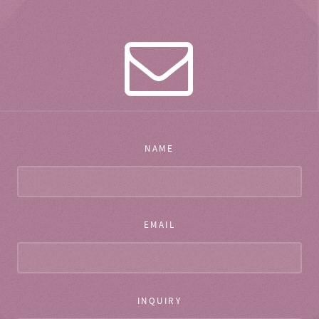
NAME
EMAIL
INQUIRY