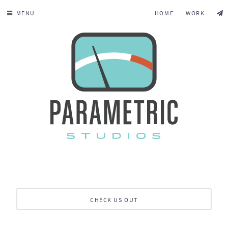
MENU
HOME
WORK
CHECK US OUT