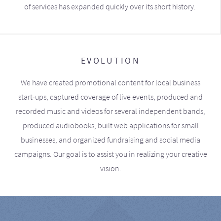
of services has expanded quickly over its short history.
EVOLUTION
We have created promotional content for local business
start-ups, captured coverage of live events, produced and
recorded music and videos for several independent bands,
produced audiobooks, built web applications for small
businesses, and organized fundraising and social media
campaigns. Our goal is to assist you in realizing your creative
vision.