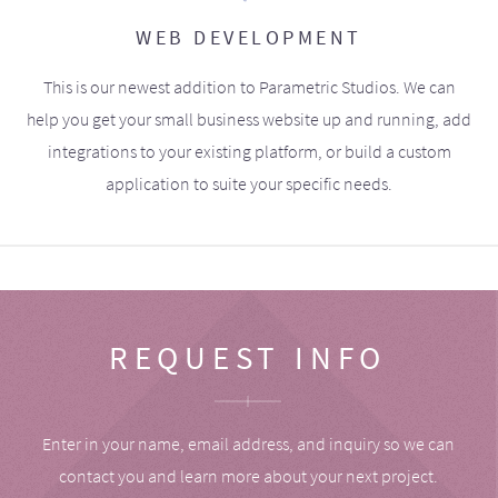
WEB DEVELOPMENT
This is our newest addition to Parametric Studios. We can
help you get your small business website up and running, add
integrations to your existing platform, or build a custom
application to suite your specific needs.
REQUEST INFO
Enter in your name, email address, and inquiry so we can
contact you and learn more about your next project.