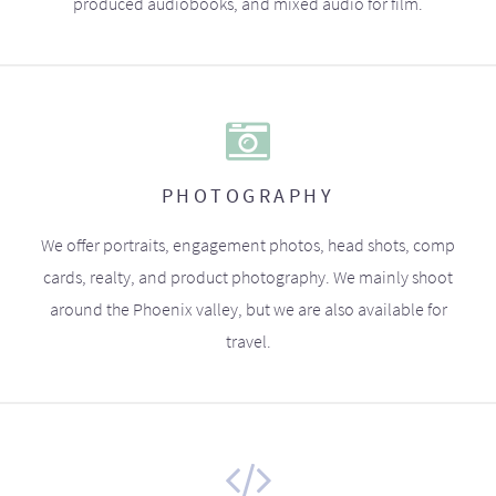
produced audiobooks, and mixed audio for film.
PHOTOGRAPHY
We offer portraits, engagement photos, head shots, comp
cards, realty, and product photography. We mainly shoot
around the Phoenix valley, but we are also available for
travel.