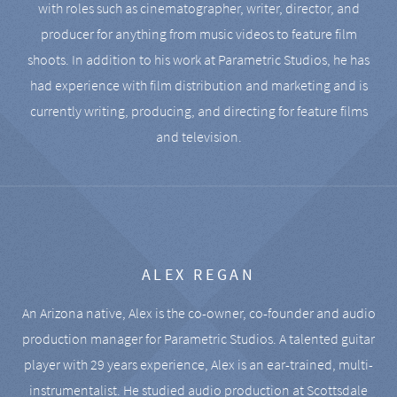
with roles such as cinematographer, writer, director, and
producer for anything from music videos to feature film
shoots. In addition to his work at Parametric Studios, he has
had experience with film distribution and marketing and is
currently writing, producing, and directing for feature films
and television.
ALEX REGAN
An Arizona native, Alex is the co-owner, co-founder and audio
production manager for Parametric Studios. A talented guitar
player with 29 years experience, Alex is an ear-trained, multi-
instrumentalist. He studied audio production at Scottsdale