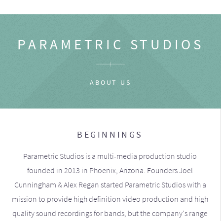
PARAMETRIC STUDIOS
ABOUT US
BEGINNINGS
Parametric Studios is a multi-media production studio
founded in 2013 in Phoenix, Arizona. Founders Joel
Cunningham & Alex Regan started Parametric Studios with a
mission to provide high definition video production and high
quality sound recordings for bands, but the company's range