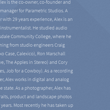
Alex is the co-owner, co-founder and
manager for Parametric Studios. A
r with 29 years experience, Alex is an
-instrumentalist. He studied audio
tsdale Community College, where he
ining from studio engineers Craig
 Case, Calexico), Ron Marschall
ive, The Apples in Stereo) and Cory
es, Job for a Cowboy). As a recording
r, Alex works in digital and analog
he state. As a photographer, Alex has
aits, product and landscape photos
en years. Most recently he has taken up