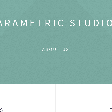
ARAMETRIC STUDI
ABOUT US
GS