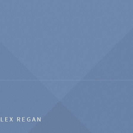
ALEX REGAN