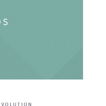
OS
EVOLUTION