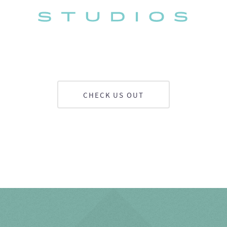
CHECK US OUT