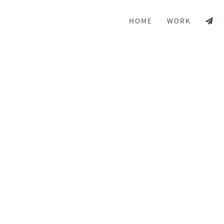
HOME
WORK