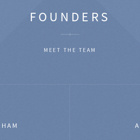
FOUNDERS
MEET THE TEAM
GHAM