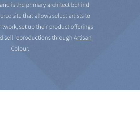
nd is the primary architect behind
rce site that allows select artists to
artwork, set up their product offerings
d sell reproductions through
Artisan
Colour
.