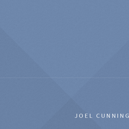
JOEL CUNNIN