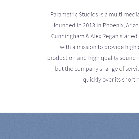
Parametric Studios is a multi-medi
founded in 2013 in Phoenix, Ariz
Cunningham & Alex Regan started 
with a mission to provide high 
production and high quality sound r
but the company's range of serv
quickly over its short h