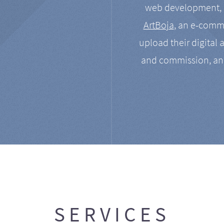
web development, a
ArtBoja
, an e-comme
upload their digital 
and commission, an
SERVICES