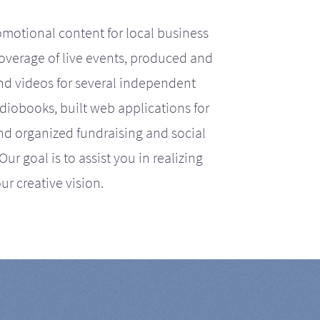
motional content for local business
coverage of live events, produced and
d videos for several independent
iobooks, built web applications for
nd organized fundraising and social
r goal is to assist you in realizing
ur creative vision.