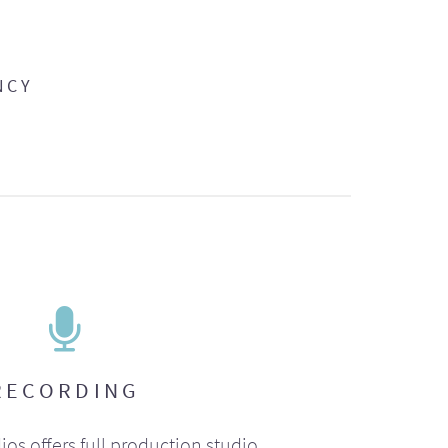
NCY
RECORDING
ios offers full production studio