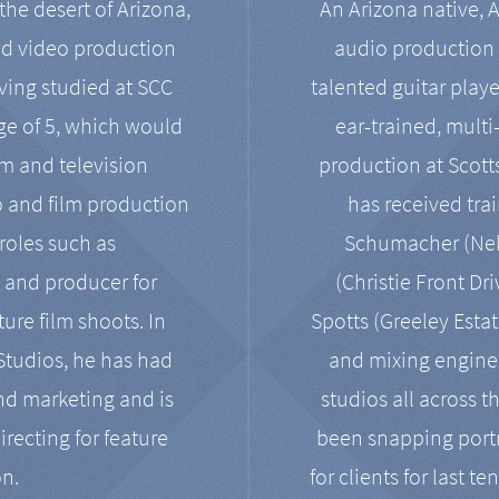
the desert of Arizona,
An Arizona native, 
nd video production
audio production 
ving studied at SCC
talented guitar playe
ge of 5, which would
ear-trained, multi
ilm and television
production at Scot
o and film production
has received tra
 roles such as
Schumacher (Neko
, and producer for
(Christie Front Dr
ure film shoots. In
Spotts (Greeley Estat
 Studios, he has had
and mixing enginee
and marketing and is
studios all across t
irecting for feature
been snapping portr
on.
for clients for last t