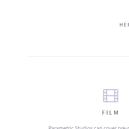
HE
FILM
Parametric Studios can cover pre-