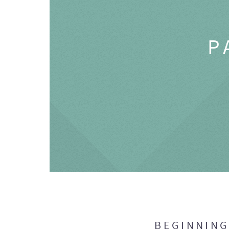
P
BEGINNIN