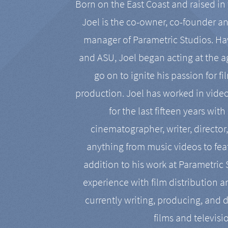
Born on the East Coast and raised in 
Joel is the co-owner, co-founder a
manager of Parametric Studios. Ha
and ASU, Joel began acting at the a
go on to ignite his passion for f
production. Joel has worked in vide
for the last fifteen years with
cinematographer, writer, director
anything from music videos to feat
addition to his work at Parametric
experience with film distribution 
currently writing, producing, and d
films and televisi