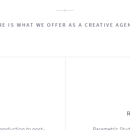
RE IS WHAT WE OFFER AS A CREATIVE AGE
production to post-
Parametric Stud