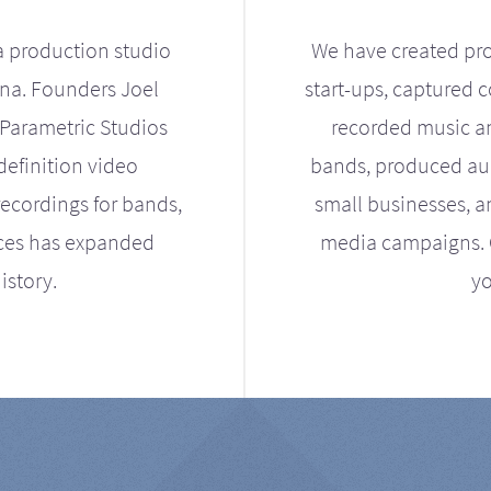
a production studio
We have created pro
ona. Founders Joel
start-ups, captured 
Parametric Studios
recorded music an
definition video
bands, produced aud
ecordings for bands,
small businesses, a
ices has expanded
media campaigns. Ou
istory.
yo