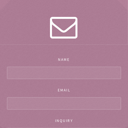
NAME
EMAIL
INQUIRY