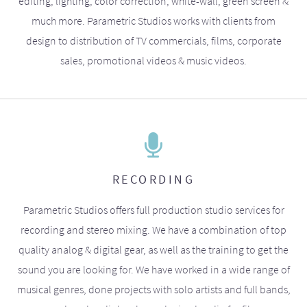
editing, lighting, color correction, white-wall, green screen &
much more. Parametric Studios works with clients from
design to distribution of TV commercials, films, corporate
sales, promotional videos & music videos.
RECORDING
Parametric Studios offers full production studio services for
recording and stereo mixing. We have a combination of top
quality analog & digital gear, as well as the training to get the
sound you are looking for. We have worked in a wide range of
musical genres, done projects with solo artists and full bands,