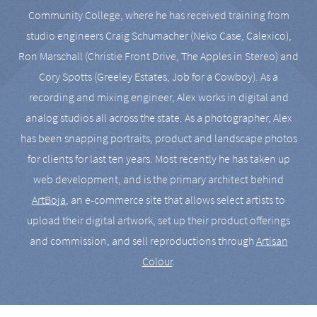
Community College, where he has received training from
studio engineers Craig Schumacher (Neko Case, Calexico),
Ron Marschall (Christie Front Drive, The Apples in Stereo) and
Cory Spotts (Greeley Estates, Job for a Cowboy). As a
recording and mixing engineer, Alex works in digital and
analog studios all across the state. As a photographer, Alex
has been snapping portraits, product and landscape photos
for clients for last ten years. Most recently he has taken up
web development, and is the primary architect behind
ArtBoja
, an e-commerce site that allows select artists to
upload their digital artwork, set up their product offerings
and commission, and sell reproductions through
Artisan
Colour
.