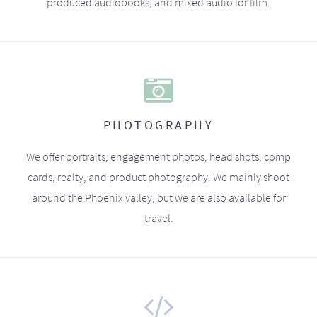
produced audiobooks, and mixed audio for film.
PHOTOGRAPHY
We offer portraits, engagement photos, head shots, comp
cards, realty, and product photography. We mainly shoot
around the Phoenix valley, but we are also available for
travel.