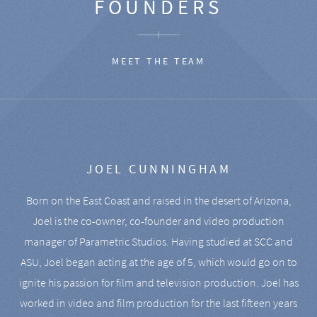
FOUNDERS
MEET THE TEAM
JOEL CUNNINGHAM
Born on the East Coast and raised in the desert of Arizona,
Joel is the co-owner, co-founder and video production
manager of Parametric Studios. Having studied at SCC and
ASU, Joel began acting at the age of 5, which would go on to
ignite his passion for film and television production. Joel has
worked in video and film production for the last fifteen years