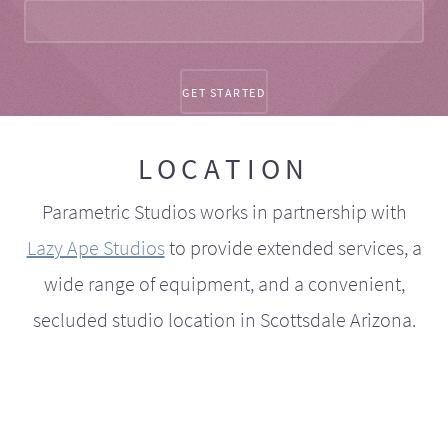
LOCATION
Parametric Studios works in partnership with
Lazy Ape Studios
to provide extended services, a
wide range of equipment, and a convenient,
secluded studio location in Scottsdale Arizona.