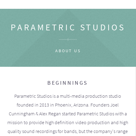
PARAMETRIC STUDIOS
ABOUT US
BEGINNINGS
Parametric Studios is a multi-media production studio
founded in 2013 in Phoenix, Arizona. Founders Joel
Cunningham & Alex Regan started Parametric Studios with a
mission to provide high definition video production and high
quality sound recordings for bands, but the company's range