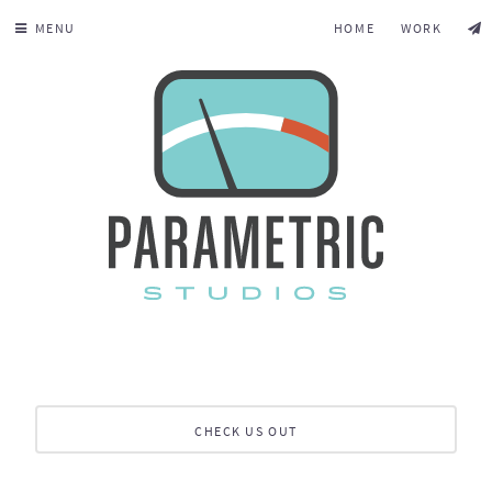
MENU
HOME
WORK
CHECK US OUT