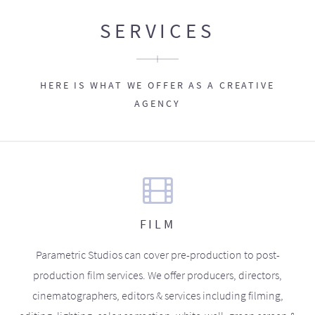
SERVICES
HERE IS WHAT WE OFFER AS A CREATIVE
AGENCY
FILM
Parametric Studios can cover pre-production to post-
production film services. We offer producers, directors,
cinematographers, editors & services including filming,