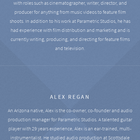
with roles such as cinematographer, writer, director, and
producer for anything from music videos to feature film
shoots. In addition to his work at Parametric Studios, he has
had experience with film distribution and marketing and is
currently writing, producing, and directing for feature films
and television.
ALEX REGAN
An Arizona native, Alex is the co-owner, co-founder and audio
production manager for Parametric Studios. A talented guitar
player with 29 years experience, Alex is an ear-trained, multi-
instrumentalist. He studied audio production at Scottsdale