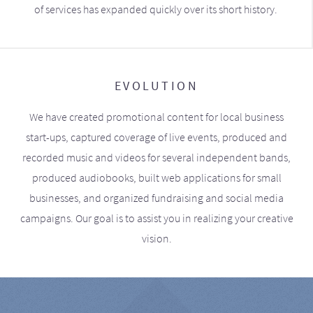
of services has expanded quickly over its short history.
EVOLUTION
We have created promotional content for local business
start-ups, captured coverage of live events, produced and
recorded music and videos for several independent bands,
produced audiobooks, built web applications for small
businesses, and organized fundraising and social media
campaigns. Our goal is to assist you in realizing your creative
vision.