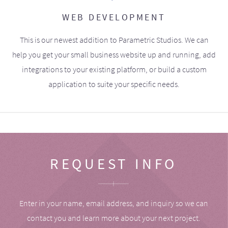
WEB DEVELOPMENT
This is our newest addition to Parametric Studios. We can
help you get your small business website up and running, add
integrations to your existing platform, or build a custom
application to suite your specific needs.
REQUEST INFO
Enter in your name, email address, and inquiry so we can
contact you and learn more about your next project.