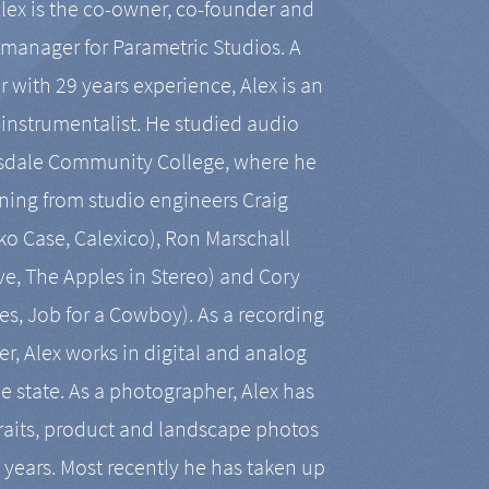
Alex is the co-owner, co-founder and
manager for Parametric Studios. A
r with 29 years experience, Alex is an
-instrumentalist. He studied audio
tsdale Community College, where he
ining from studio engineers Craig
 Case, Calexico), Ron Marschall
ive, The Apples in Stereo) and Cory
es, Job for a Cowboy). As a recording
r, Alex works in digital and analog
he state. As a photographer, Alex has
aits, product and landscape photos
en years. Most recently he has taken up