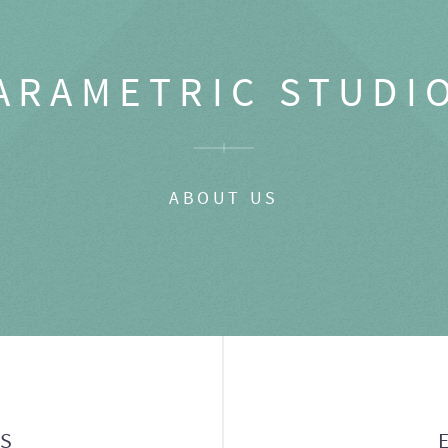
ARAMETRIC STUDI
ABOUT US
GS