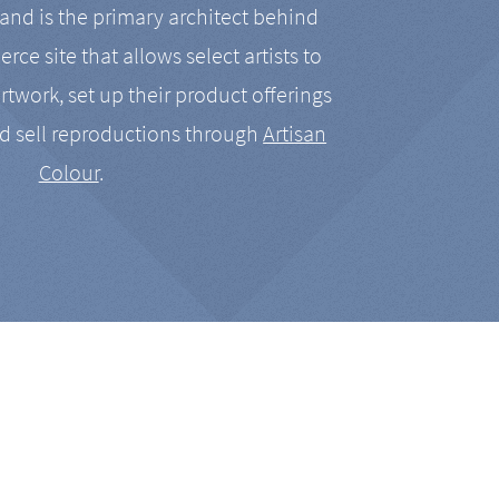
nd is the primary architect behind
rce site that allows select artists to
artwork, set up their product offerings
d sell reproductions through
Artisan
Colour
.