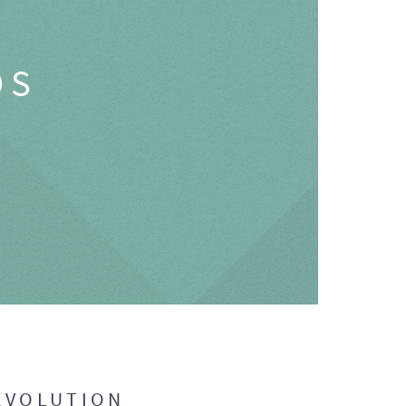
OS
EVOLUTION