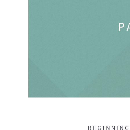
P
BEGINNIN