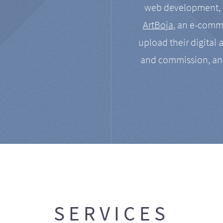
web development, a
ArtBoja
, an e-comme
upload their digital 
and commission, an
SERVICES