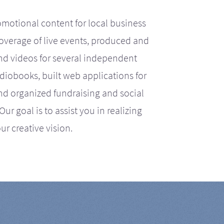
motional content for local business
coverage of live events, produced and
d videos for several independent
iobooks, built web applications for
nd organized fundraising and social
r goal is to assist you in realizing
ur creative vision.