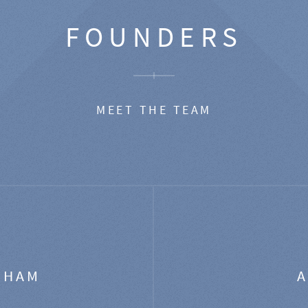
FOUNDERS
MEET THE TEAM
GHAM