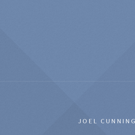
JOEL CUNNIN