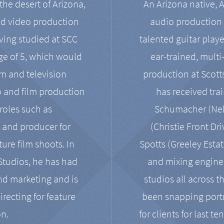
the desert of Arizona,
An Arizona native, 
nd video production
audio production 
ving studied at SCC
talented guitar playe
ge of 5, which would
ear-trained, multi
ilm and television
production at Scot
o and film production
has received tra
 roles such as
Schumacher (Neko
, and producer for
(Christie Front Dr
ure film shoots. In
Spotts (Greeley Estat
 Studios, he has had
and mixing enginee
and marketing and is
studios all across t
irecting for feature
been snapping portr
on.
for clients for last t