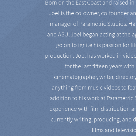
Born on the East Coast and raised in 
Joel is the co-owner, co-founder a
manager of Parametric Studios. Ha
and ASU, Joel began acting at the a
go on to ignite his passion for f
production. Joel has worked in vide
for the last fifteen years with
cinematographer, writer, director
anything from music videos to feat
addition to his work at Parametric
experience with film distribution 
currently writing, producing, and d
films and televisi