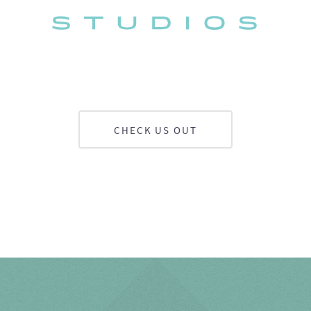
CHECK US OUT