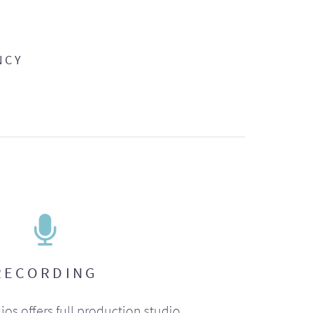
NCY
RECORDING
ios offers full production studio