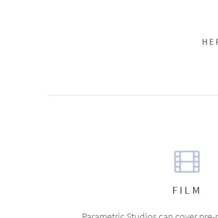
HE
FILM
Parametric Studios can cover pre-