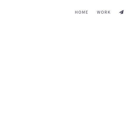
HOME
WORK