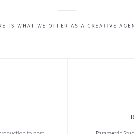
RE IS WHAT WE OFFER AS A CREATIVE AGE
production to post-
Parametric Stud