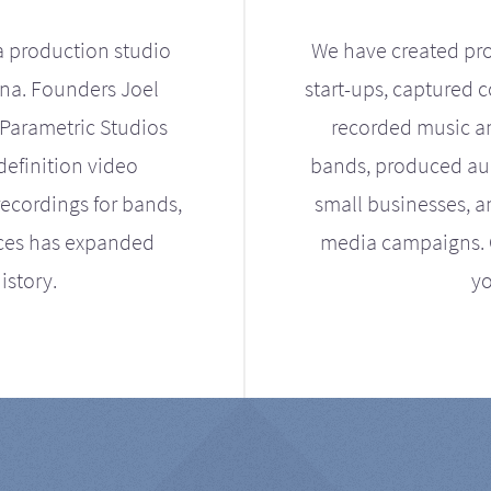
a production studio
We have created pro
ona. Founders Joel
start-ups, captured 
Parametric Studios
recorded music an
definition video
bands, produced aud
ecordings for bands,
small businesses, a
ices has expanded
media campaigns. Ou
istory.
yo