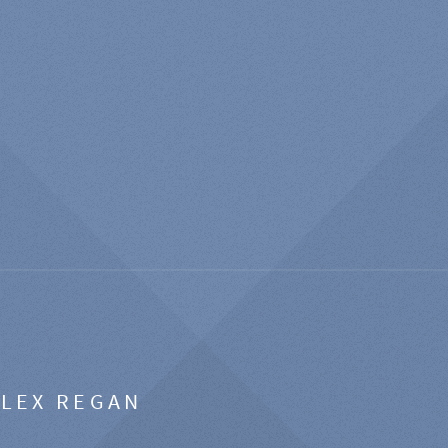
ALEX REGAN