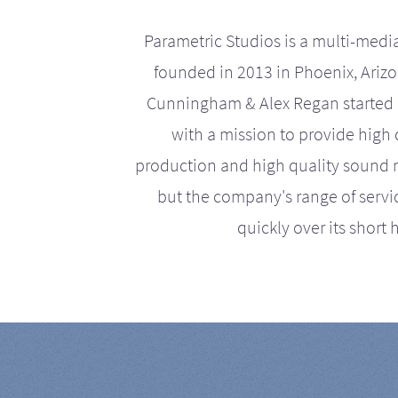
Parametric Studios is a multi-medi
founded in 2013 in Phoenix, Ariz
Cunningham & Alex Regan started 
with a mission to provide high 
production and high quality sound r
but the company's range of serv
quickly over its short h