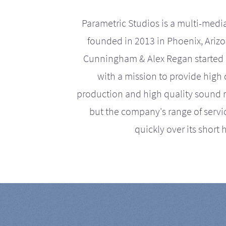
Parametric Studios is a multi-medi
founded in 2013 in Phoenix, Ariz
Cunningham & Alex Regan started 
with a mission to provide high 
production and high quality sound r
but the company's range of serv
quickly over its short h