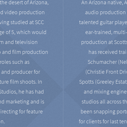
the desert of Arizona,
An Arizona native, 
nd video production
audio production 
ving studied at SCC
talented guitar playe
ge of 5, which would
ear-trained, multi
ilm and television
production at Scot
o and film production
has received tra
 roles such as
Schumacher (Neko
, and producer for
(Christie Front Dr
ure film shoots. In
Spotts (Greeley Estat
 Studios, he has had
and mixing enginee
and marketing and is
studios all across t
irecting for feature
been snapping portr
on.
for clients for last t