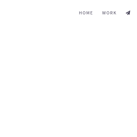
HOME
WORK