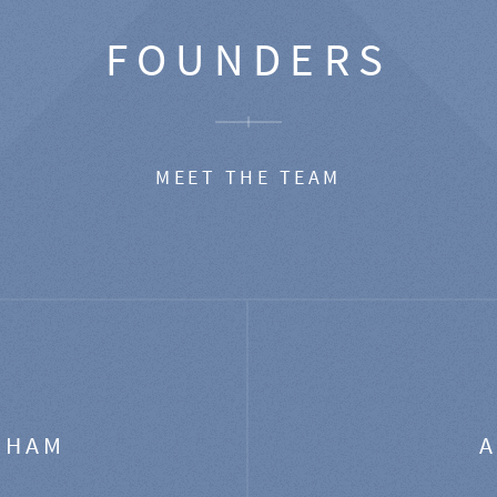
FOUNDERS
MEET THE TEAM
GHAM