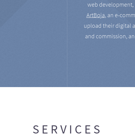
web development, a
ArtBoja
, an e-comme
upload their digital 
and commission, an
SERVICES