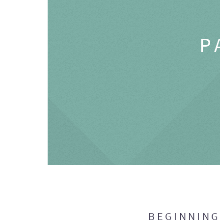
P
BEGINNIN