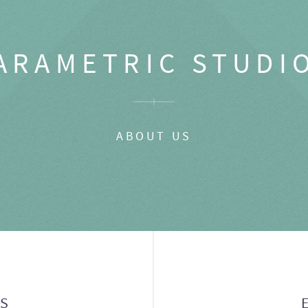
ARAMETRIC STUDI
ABOUT US
GS