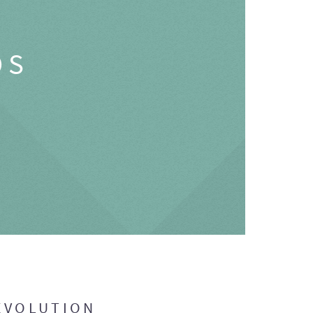
OS
EVOLUTION