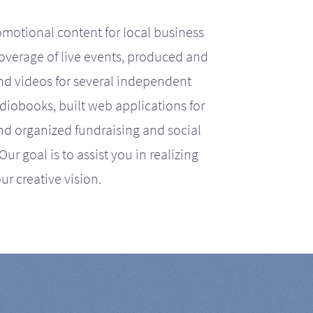
motional content for local business
coverage of live events, produced and
d videos for several independent
iobooks, built web applications for
nd organized fundraising and social
r goal is to assist you in realizing
ur creative vision.