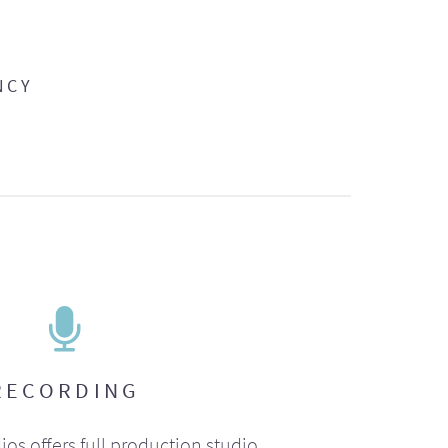
NCY
RECORDING
ios offers full production studio