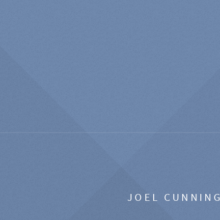
JOEL CUNNIN