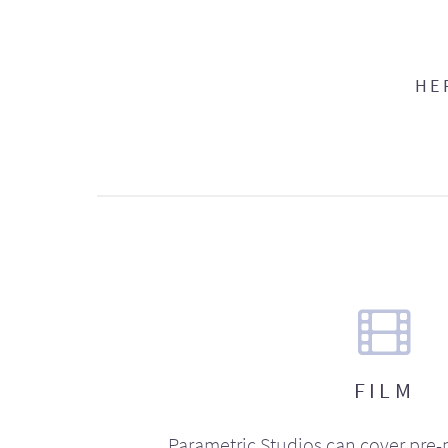
HE
FILM
Parametric Studios can cover pre-