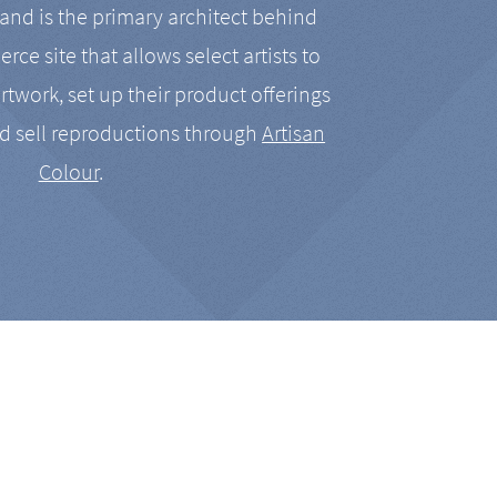
nd is the primary architect behind
rce site that allows select artists to
artwork, set up their product offerings
d sell reproductions through
Artisan
Colour
.