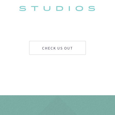
CHECK US OUT