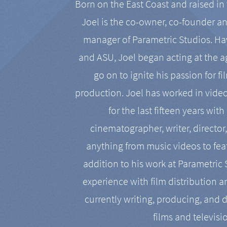
Born on the East Coast and raised in 
Joel is the co-owner, co-founder a
manager of Parametric Studios. Ha
and ASU, Joel began acting at the a
go on to ignite his passion for f
production. Joel has worked in vide
for the last fifteen years with
cinematographer, writer, director
anything from music videos to feat
addition to his work at Parametric
experience with film distribution 
currently writing, producing, and d
films and televisi