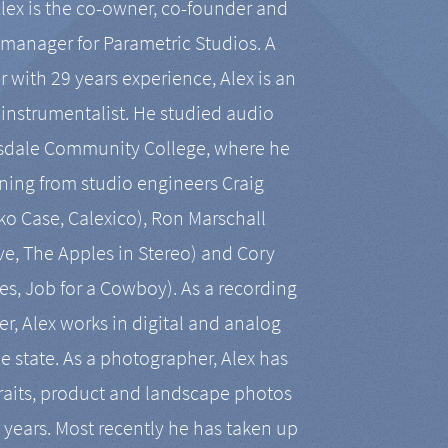
Alex is the co-owner, co-founder and
manager for Parametric Studios. A
r with 29 years experience, Alex is an
-instrumentalist. He studied audio
tsdale Community College, where he
ining from studio engineers Craig
 Case, Calexico), Ron Marschall
ive, The Apples in Stereo) and Cory
es, Job for a Cowboy). As a recording
r, Alex works in digital and analog
he state. As a photographer, Alex has
aits, product and landscape photos
en years. Most recently he has taken up