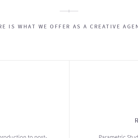
RE IS WHAT WE OFFER AS A CREATIVE AGE
production to post-
Parametric Stud