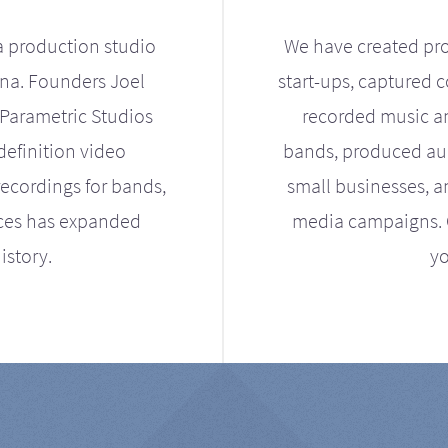
a production studio
We have created pro
ona. Founders Joel
start-ups, captured 
Parametric Studios
recorded music an
definition video
bands, produced aud
ecordings for bands,
small businesses, a
ices has expanded
media campaigns. Ou
istory.
yo