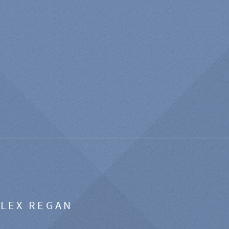
ALEX REGAN