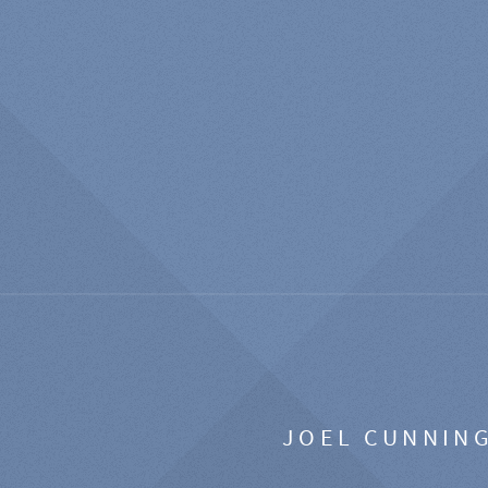
JOEL CUNNIN