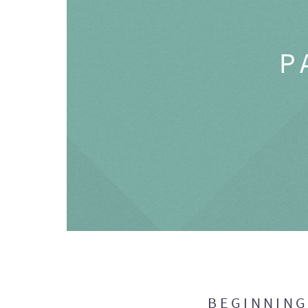
P
BEGINNIN