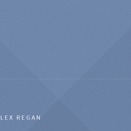
ALEX REGAN