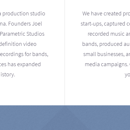
a production studio
We have created pro
ona. Founders Joel
start-ups, captured 
Parametric Studios
recorded music an
definition video
bands, produced aud
ecordings for bands,
small businesses, a
ices has expanded
media campaigns. Ou
istory.
yo