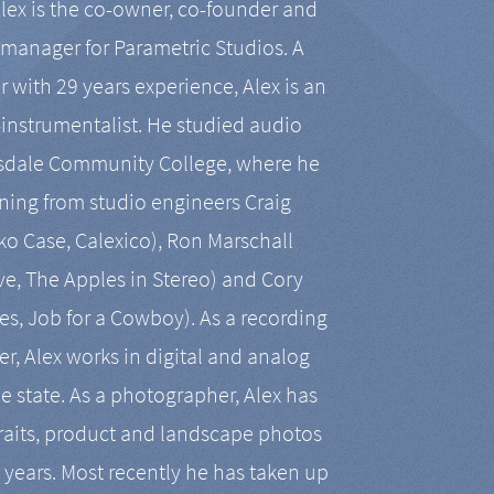
Alex is the co-owner, co-founder and
manager for Parametric Studios. A
r with 29 years experience, Alex is an
-instrumentalist. He studied audio
tsdale Community College, where he
ining from studio engineers Craig
 Case, Calexico), Ron Marschall
ive, The Apples in Stereo) and Cory
es, Job for a Cowboy). As a recording
r, Alex works in digital and analog
he state. As a photographer, Alex has
aits, product and landscape photos
en years. Most recently he has taken up