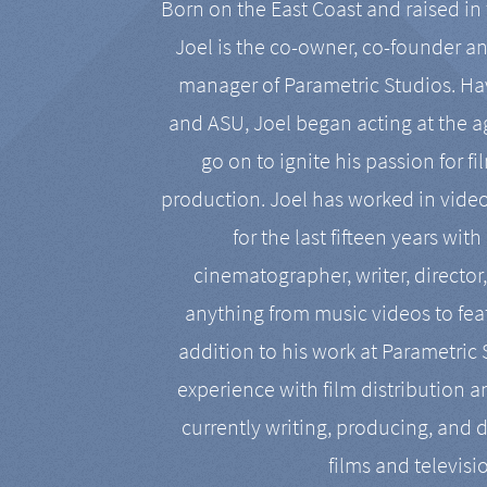
Born on the East Coast and raised in 
Joel is the co-owner, co-founder a
manager of Parametric Studios. Ha
and ASU, Joel began acting at the a
go on to ignite his passion for f
production. Joel has worked in vide
for the last fifteen years with
cinematographer, writer, director
anything from music videos to feat
addition to his work at Parametric
experience with film distribution 
currently writing, producing, and d
films and televisi