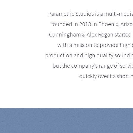
Parametric Studios is a multi-medi
founded in 2013 in Phoenix, Ariz
Cunningham & Alex Regan started 
with a mission to provide high 
production and high quality sound r
but the company's range of serv
quickly over its short h