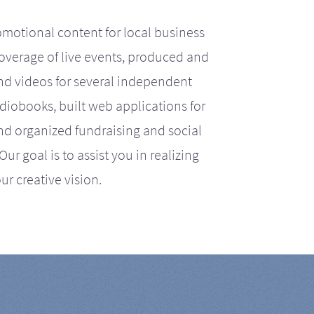
motional content for local business
coverage of live events, produced and
d videos for several independent
iobooks, built web applications for
nd organized fundraising and social
r goal is to assist you in realizing
ur creative vision.