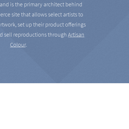
nd is the primary architect behind
rce site that allows select artists to
artwork, set up their product offerings
d sell reproductions through
Artisan
Colour
.