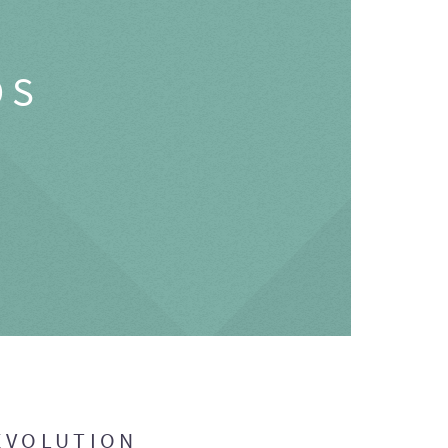
OS
EVOLUTION