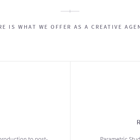
RE IS WHAT WE OFFER AS A CREATIVE AGE
production to post-
Parametric Stud