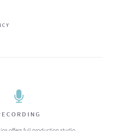
NCY
RECORDING
ios offers full production studio