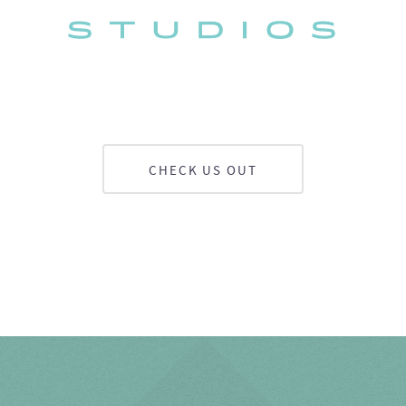
CHECK US OUT