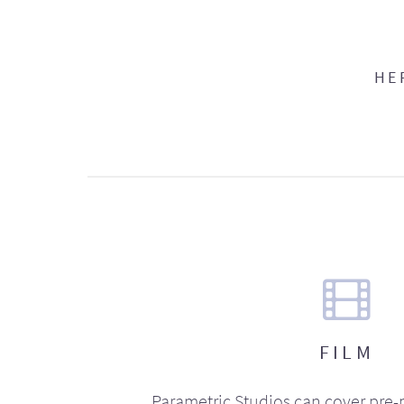
HE
FILM
Parametric Studios can cover pre-