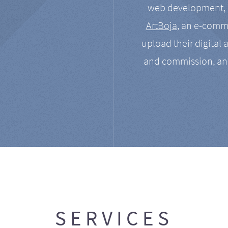
web development, a
ArtBoja
, an e-comme
upload their digital 
and commission, an
SERVICES