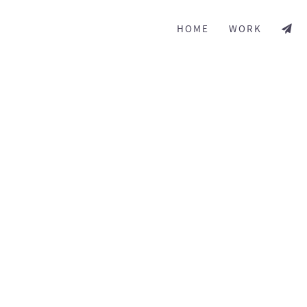
HOME
WORK