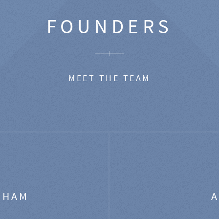
FOUNDERS
MEET THE TEAM
GHAM