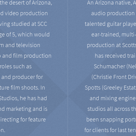
the desert of Arizona,
An Arizona native, 
nd video production
audio production 
ving studied at SCC
talented guitar playe
ge of 5, which would
ear-trained, multi
ilm and television
production at Scot
o and film production
has received tra
 roles such as
Schumacher (Neko
, and producer for
(Christie Front Dr
ure film shoots. In
Spotts (Greeley Estat
 Studios, he has had
and mixing enginee
and marketing and is
studios all across t
irecting for feature
been snapping portr
on.
for clients for last t