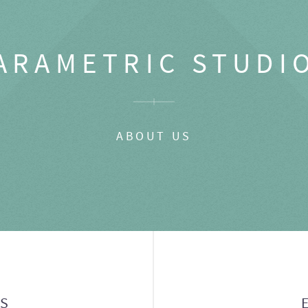
ARAMETRIC STUDI
ABOUT US
GS